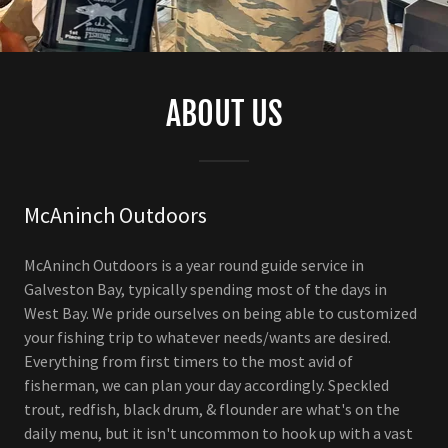
ABOUT US
McAninch Outdoors
McAninch Outdoors is a year round guide service in
Galveston Bay, typically spending most of the days in
West Bay. We pride ourselves on being able to customized
your fishing trip to whatever needs/wants are desired.
Everything from first timers to the most avid of
fisherman, we can plan your day accordingly. Speckled
trout, redfish, black drum, & flounder are what's on the
daily menu, but it isn't uncommon to hook up with a vast