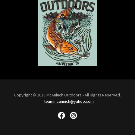
Copyright © 2018 McAninch Outdoors - All Rights Reserved.
teammcaninch@yahoo.com