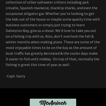
collection of other saltwater critters including jack
crevalle, Spanish mackeral, blacktip sharks, and even the
occasional alligator gar. Whether you're looking to get
the kids out of the house or maybe some quality time with
business customers or simply just trying to learn
Galveston Bay, give us a shout. We'd love to take you out
on a fishing trip with us. Also, don't overlook the fall &
winter months when making plans. These are some of the
most enjoyable times to be on the bay as the amount of
boat traffic has greatly decreased & the cooler days make
it easier to fish until midday. On top of that, normally the
fishing is great this time of year as well.
-Capt. Garry