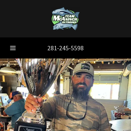
281-245-5598